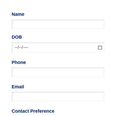
Name
DOB
Phone
Email
Contact Preference