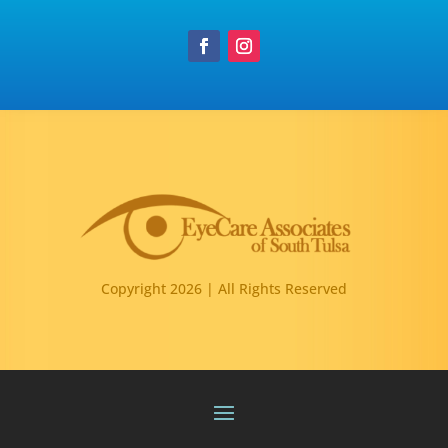
Copyright 2026 | All Rights Reserved