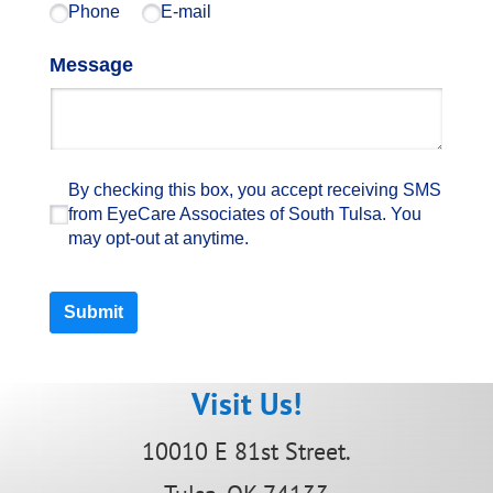
Phone
E-mail
Message
By checking this box, you accept receiving SM
By checking this box, you accept receiving SMS
from EyeCare Associates of South Tulsa. You
may opt-out at anytime.
Submit
Visit Us!
10010 E 81st Street.