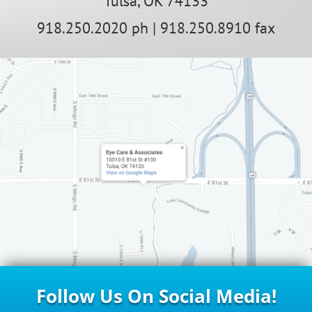
Tulsa, OK 74133
918.250.2020 ph | 918.250.8910 fax
Follow Us On Social Media!