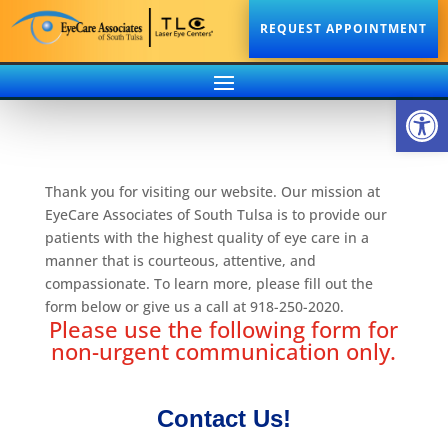
REQUEST APPOINTMENT
Open
Thank you for visiting our website. Our mission at
EyeCare Associates of South Tulsa is to provide our
patients with the highest quality of eye care in a
manner that is courteous, attentive, and
compassionate. To learn more, please fill out the
form below or give us a call at 918-250-2020.
Please use the following form for
non-urgent communication only.
Contact Us!